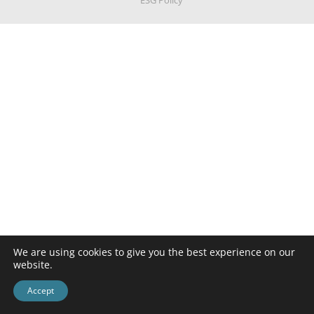
ESG Policy
We are using cookies to give you the best experience on our
website.
Accept