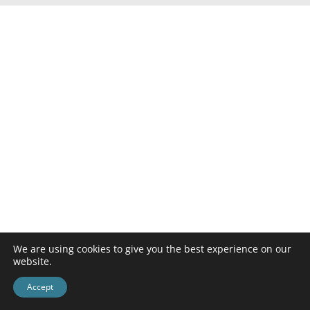
We are using cookies to give you the best experience on our
website.
Accept