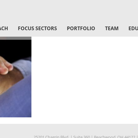
ACH
FOCUS SECTORS
PORTFOLIO
TEAM
EDU
25201 Chagrin Blvd.
|
Suite 360
|
Beachwood, OH 44122