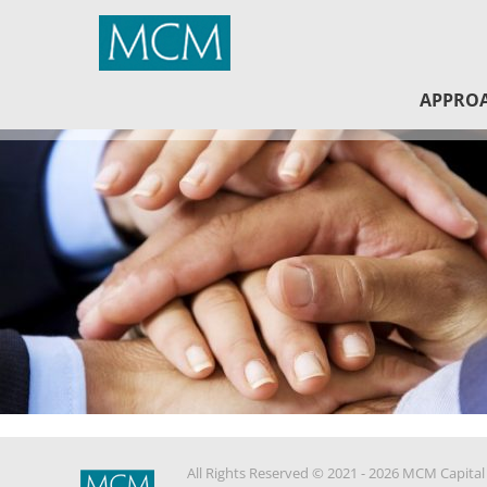
MCM Capital
APPRO
All Rights Reserved © 2021 - 2026 MCM Capital