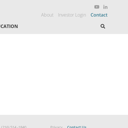
About
Investor Login
Contact
Search here
CATION
|
(216) 514 -1840
Privacy
Contact Us