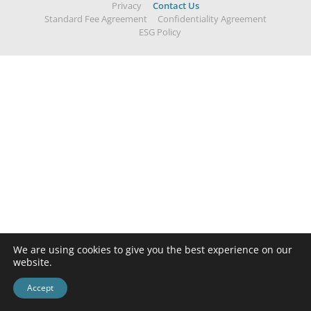
Privacy
Contact Us
Standard Fee Agreement
Confidentiality Agreement
ESG Policy
We are using cookies to give you the best experience on our
website.
Accept