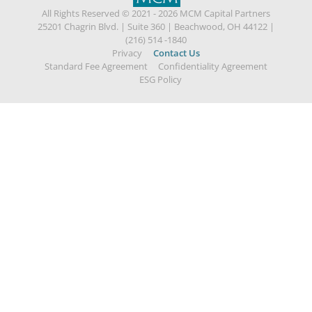
All Rights Reserved © 2021 - 2026 MCM Capital Partners
25201 Chagrin Blvd.
|
Suite 360
|
Beachwood, OH 44122
|
(216) 514 -1840
Privacy
Contact Us
Standard Fee Agreement
Confidentiality Agreement
ESG Policy