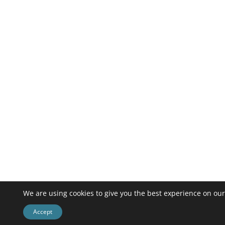
We are using cookies to give you the best experience on our
Accept