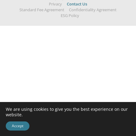
Privacy
Contact Us
Standard Fee Agreement
Confidentiality Agreement
ESG Policy
We are using cookies to give you the best experience on our
website.
Accept