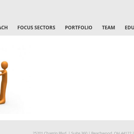
ACH
FOCUS SECTORS
PORTFOLIO
TEAM
EDU
25201 Chagrin Blvd.
|
Suite 360
|
Beachwood, OH 44122