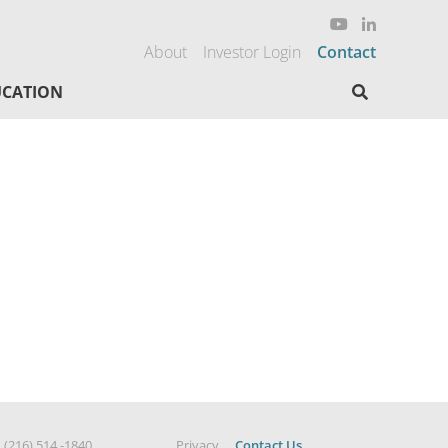
About
Investor Login
Contact
Search here
CATION
|
(216) 514 -1840
Privacy
Contact Us