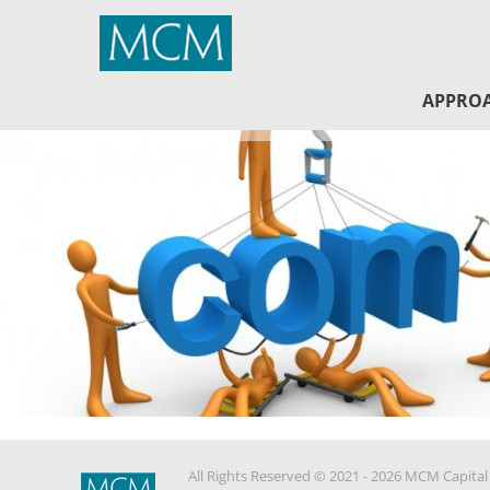
MCM Capital
APPRO
All Rights Reserved © 2021 - 2026 MCM Capital